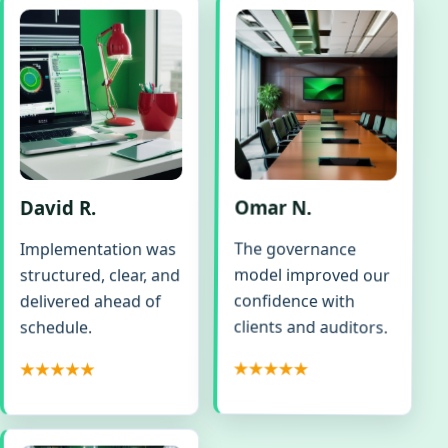
David R.
Omar N.
The governance
Implementation was
model improved our
structured, clear, and
confidence with
delivered ahead of
clients and auditors.
schedule.
★★★★★
★★★★★