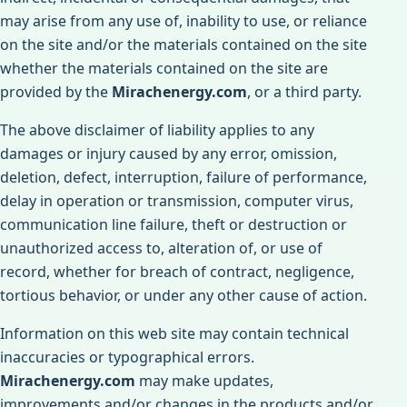
may arise from any use of, inability to use, or reliance
on the site and/or the materials contained on the site
whether the materials contained on the site are
provided by the
Mirachenergy.com
, or a third party.
The above disclaimer of liability applies to any
damages or injury caused by any error, omission,
deletion, defect, interruption, failure of performance,
delay in operation or transmission, computer virus,
communication line failure, theft or destruction or
unauthorized access to, alteration of, or use of
record, whether for breach of contract, negligence,
tortious behavior, or under any other cause of action.
Information on this web site may contain technical
inaccuracies or typographical errors.
Mirachenergy.com
may make updates,
improvements and/or changes in the products and/or