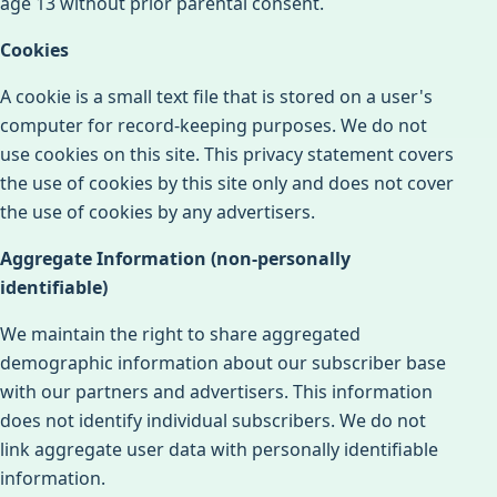
age 13 without prior parental consent.
Cookies
A cookie is a small text file that is stored on a user's
computer for record-keeping purposes. We do not
use cookies on this site. This privacy statement covers
the use of cookies by this site only and does not cover
the use of cookies by any advertisers.
Aggregate Information (non-personally
identifiable)
We maintain the right to share aggregated
demographic information about our subscriber base
with our partners and advertisers. This information
does not identify individual subscribers. We do not
link aggregate user data with personally identifiable
information.