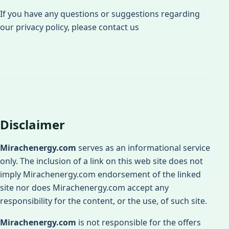
If you have any questions or suggestions regarding
our privacy policy, please contact us
Disclaimer
Mirachenergy.com
serves as an informational service
only. The inclusion of a link on this web site does not
imply Mirachenergy.com endorsement of the linked
site nor does Mirachenergy.com accept any
responsibility for the content, or the use, of such site.
Mirachenergy.com
is not responsible for the offers