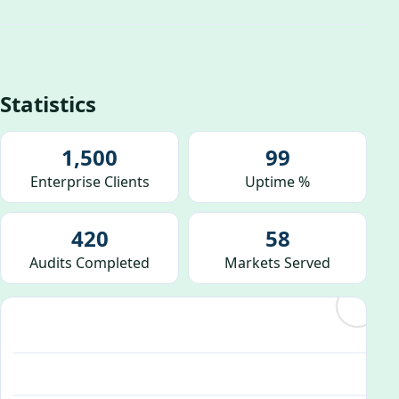
Statistics
1,500
99
Enterprise Clients
Uptime %
420
58
Audits Completed
Markets Served