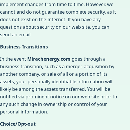
implement changes from time to time. However, we
cannot and do not guarantee complete security, as it
does not exist on the Internet. If you have any
questions about security on our web site, you can
send an email
Business Transitions
In the event
Mirachenergy.com
goes through a
business transition, such as a merger, acquisition by
another company, or sale of all or a portion of its
assets, your personally identifiable information will
likely be among the assets transferred. You will be
notified via prominent notice on our web site prior to
any such change in ownership or control of your
personal information.
Choice/Opt-out