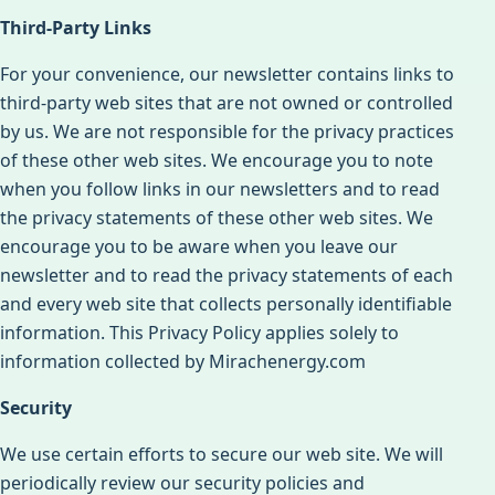
Third-Party Links
For your convenience, our newsletter contains links to
third-party web sites that are not owned or controlled
by us. We are not responsible for the privacy practices
of these other web sites. We encourage you to note
when you follow links in our newsletters and to read
the privacy statements of these other web sites. We
encourage you to be aware when you leave our
newsletter and to read the privacy statements of each
and every web site that collects personally identifiable
information. This Privacy Policy applies solely to
information collected by Mirachenergy.com
Security
We use certain efforts to secure our web site. We will
periodically review our security policies and