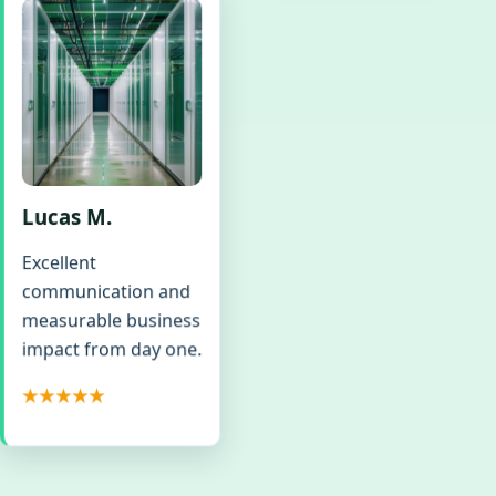
Lucas M.
Excellent
communication and
measurable business
impact from day one.
★★★★★