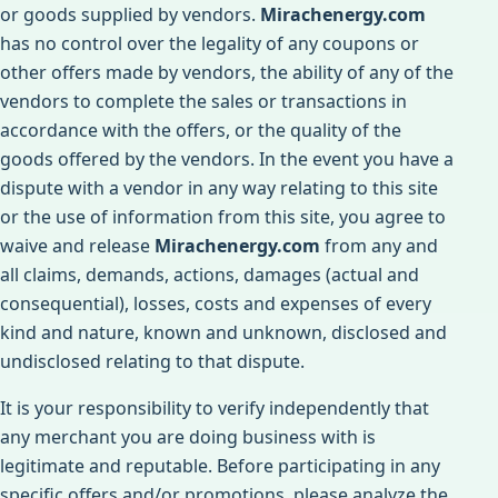
or goods supplied by vendors.
Mirachenergy.com
has no control over the legality of any coupons or
other offers made by vendors, the ability of any of the
vendors to complete the sales or transactions in
accordance with the offers, or the quality of the
goods offered by the vendors. In the event you have a
dispute with a vendor in any way relating to this site
or the use of information from this site, you agree to
waive and release
Mirachenergy.com
from any and
all claims, demands, actions, damages (actual and
consequential), losses, costs and expenses of every
kind and nature, known and unknown, disclosed and
undisclosed relating to that dispute.
It is your responsibility to verify independently that
any merchant you are doing business with is
legitimate and reputable. Before participating in any
specific offers and/or promotions, please analyze the