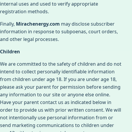
internal uses and used to verify appropriate
registration methods.
Finally,
Mirachenergy.com
may disclose subscriber
information in response to subpoenas, court orders,
and other legal processes.
Children
We are committed to the safety of children and do not
intend to collect personally identifiable information
from children under age 18. If you are under age 18,
please ask your parent for permission before sending
any information to our site or anyone else online.
Have your parent contact us as indicated below in
order to provide us with prior written consent. We will
not intentionally use personal information from or
send marketing communications to children under