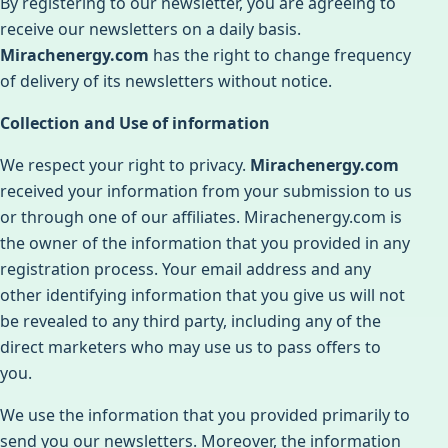
By registering to our newsletter, you are agreeing to
receive our newsletters on a daily basis.
Mirachenergy.com
has the right to change frequency
of delivery of its newsletters without notice.
Collection and Use of information
We respect your right to privacy.
Mirachenergy.com
received your information from your submission to us
or through one of our affiliates. Mirachenergy.com is
the owner of the information that you provided in any
registration process. Your email address and any
other identifying information that you give us will not
be revealed to any third party, including any of the
direct marketers who may use us to pass offers to
you.
We use the information that you provided primarily to
send you our newsletters. Moreover, the information