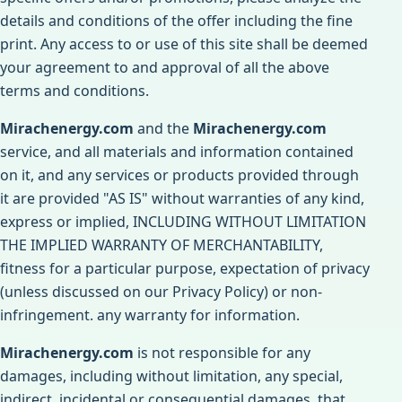
details and conditions of the offer including the fine
print. Any access to or use of this site shall be deemed
your agreement to and approval of all the above
terms and conditions.
Mirachenergy.com
and the
Mirachenergy.com
service, and all materials and information contained
on it, and any services or products provided through
it are provided "AS IS" without warranties of any kind,
express or implied, INCLUDING WITHOUT LIMITATION
THE IMPLIED WARRANTY OF MERCHANTABILITY,
fitness for a particular purpose, expectation of privacy
(unless discussed on our Privacy Policy) or non-
infringement. any warranty for information.
Mirachenergy.com
is not responsible for any
damages, including without limitation, any special,
indirect, incidental or consequential damages, that