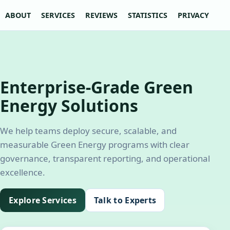
ABOUT
SERVICES
REVIEWS
STATISTICS
PRIVACY POLI
Enterprise-Grade Green
Energy Solutions
We help teams deploy secure, scalable, and
measurable Green Energy programs with clear
governance, transparent reporting, and operational
excellence.
Explore Services
Talk to Experts