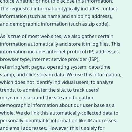
choice whether or not to disclose this information.
The requested information typically includes contact
information (such as name and shipping address),
and demographic information (such as zip code).
As is true of most web sites, we also gather certain
information automatically and store it in log files. This
information includes internet protocol (IP) addresses,
browser type, internet service provider (ISP),
referring/exit pages, operating system, date/time
stamp, and click stream data. We use this information,
which does not identify individual users, to analyze
trends, to administer the site, to track users'
movements around the site and to gather
demographic information about our user base as a
whole. We do link this automatically-collected data to
personally identifiable information like IP addresses
and email addresses. However, this is solely for