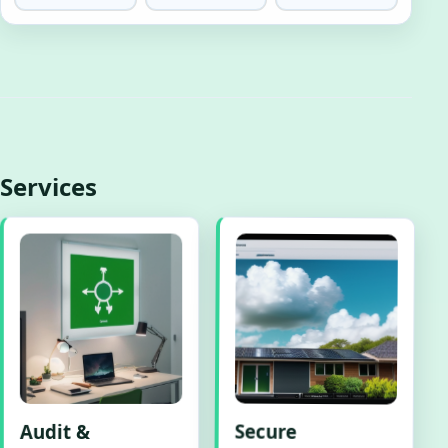
Services
Audit &
Secure