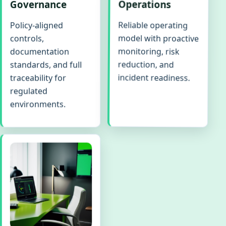
Governance
Operations
Reliable operating
Policy-aligned
model with proactive
controls,
monitoring, risk
documentation
reduction, and
standards, and full
incident readiness.
traceability for
regulated
environments.