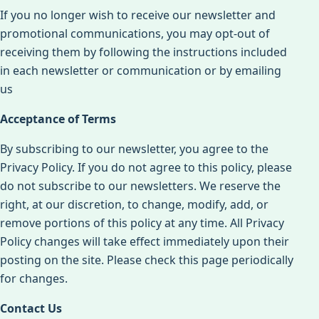
If you no longer wish to receive our newsletter and
promotional communications, you may opt-out of
receiving them by following the instructions included
in each newsletter or communication or by emailing
us
Acceptance of Terms
By subscribing to our newsletter, you agree to the
Privacy Policy. If you do not agree to this policy, please
do not subscribe to our newsletters. We reserve the
right, at our discretion, to change, modify, add, or
remove portions of this policy at any time. All Privacy
Policy changes will take effect immediately upon their
posting on the site. Please check this page periodically
for changes.
Contact Us