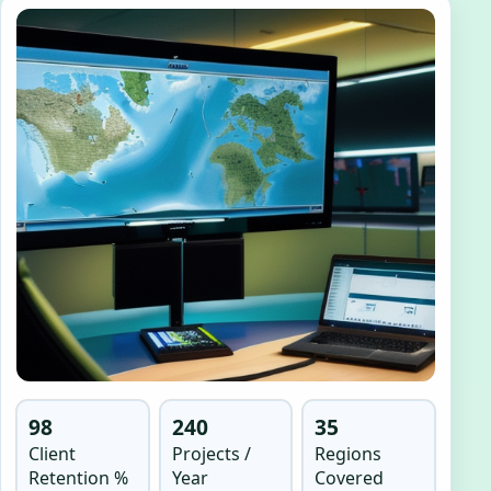
98
240
35
Client
Projects /
Regions
Retention %
Year
Covered