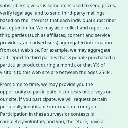
subscribers give us is sometimes used to send prizes,
verify legal age, and to send third-party mailings
based on the interests that each individual subscriber
has opted-in for. We may also collect and report to
third parties (such as affiliates, content and service
providers, and advertisers) aggregated information
from our web site. For example, we may aggregate
and report to third parties that X people purchased a
particular product during a month, or that Y% of
visitors to this web site are between the ages 25-34.
From time to time, we may provide you the
opportunity to participate in contests or surveys on
our site. If you participate, we will request certain
personally identifiable information from you.
Participation in these surveys or contests is
completely voluntary and you, therefore, have a