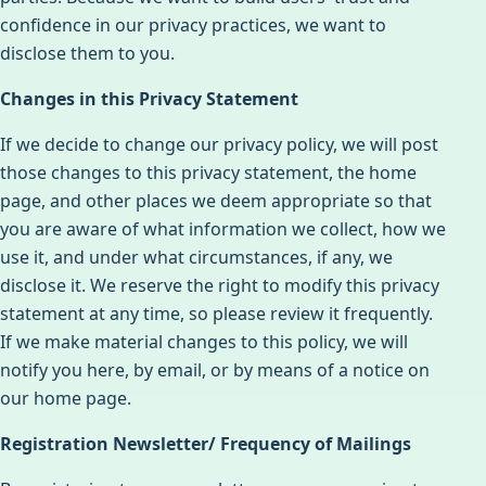
confidence in our privacy practices, we want to
disclose them to you.
Changes in this Privacy Statement
If we decide to change our privacy policy, we will post
those changes to this privacy statement, the home
page, and other places we deem appropriate so that
you are aware of what information we collect, how we
use it, and under what circumstances, if any, we
disclose it. We reserve the right to modify this privacy
statement at any time, so please review it frequently.
If we make material changes to this policy, we will
notify you here, by email, or by means of a notice on
our home page.
Registration Newsletter/ Frequency of Mailings