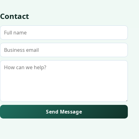
Contact
Send Message