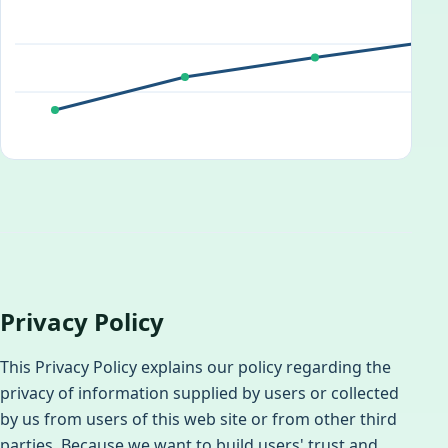
Privacy Policy
This Privacy Policy explains our policy regarding the
privacy of information supplied by users or collected
by us from users of this web site or from other third
parties. Because we want to build users' trust and