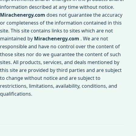
information described at any time without notice.
Mirachenergy.com
does not guarantee the accuracy
or completeness of the information contained in this
site. This site contains links to sites which are not
maintained by
Mirachenergy.com
. We are not
responsible and have no control over the content of
those sites nor do we guarantee the content of such
sites. All products, services, and deals mentioned by
this site are provided by third parties and are subject
to change without notice and are subject to
restrictions, limitations, availability, conditions, and
qualifications.