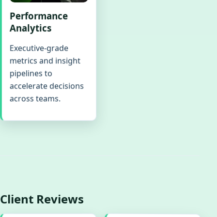
Performance
Analytics
Executive-grade
metrics and insight
pipelines to
accelerate decisions
across teams.
Client Reviews